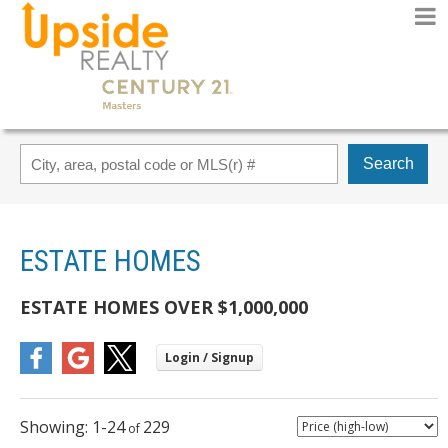
Search
ESTATE HOMES
ESTATE HOMES OVER $1,000,000
1-24
229