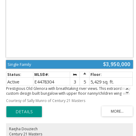
$3,950,000
Single Family
Active
E4478304
3
5
5,429 sq. ft.
Prestigious Old Glenora with breathtaking river views. This extraordinary
custom design built bungalow with upper floor nanny/children wing with
separate entrance is superior construction. 5,429 sf above grade, m/f
Courtesy of Sally Munro of Century 21 Masters
3,845 sf upper floor 1513 sf. The residence blends timeless elegance with
modern sophistication, featuring expansive principal rooms, soaring
ceilings & impeccable craftsmanship throughout. The gourmet kitchen is
designed for both entertaining & everyday luxury, flowing seamlessly into
formal & casual living spaces filled with natural light & framed by stunning
vistas. Recently installed brand new hardwood floors & updated
Raejha Douziech
decor. The primary retreat on the main floor offers a spa inspired
Century 21 Masters