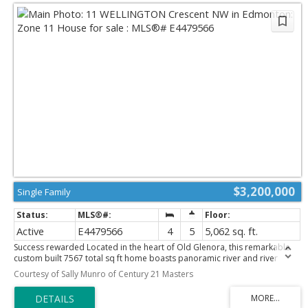
$3,200,000
Single Family
Active
E4479566
4
5
5,062 sq. ft.
Success rewarded Located in the heart of Old Glenora, this remarkable
custom built 7567 total sq ft home boasts panoramic river and river
valley views. The custom built home features exceptional attention to
Courtesy of Sally Munro of Century 21 Masters
detail and is a very rare find. The main floor boasts a large foyer,
separate formal dining room and a generous sized living room with
fireplace, private study with fireplace, 2 piece powder room and laundry