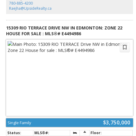
ensuite & generous walk-in closet. Upper level has 2 additional
780-885-4200
bedrooms with ensuites & a spacious family room perfect for guests or
Raejha@UpsideRealty.ca
growing families. Designed for effortless living without compromise, this
rare offering is set on a beautifully landscaped lot with one Edmonton’s
most coveted address.
15309 RIO TERRACE DRIVE NW IN EDMONTON: ZONE 22
HOUSE FOR SALE : MLS®# E4494986
$3,750,000
Single Family