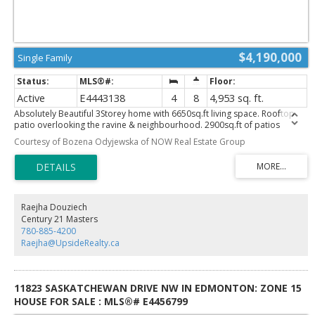
$4,190,000
Single Family
Active
E4443138
4
8
4,953 sq. ft.
Absolutely Beautiful 3Storey home with 6650sq.ft living space. Rooftop
patio overlooking the ravine & neighbourhood. 2900sq.ft of patios
finished w/vinyl cover/composite planks. 5 stop elevator perfect for
Courtesy of Bozena Odyjewska of NOW Real Estate Group
multigeneration users Beautiful kitchen&spice kitchen w/high end
appliances. 8 washrooms, one a spa room w/jacuzzi, steam shower. Top
floor great for entertaining w/pool table. 4 fireplaces. All rooms have
patio access & bedrooms have ensuite bathrooms. Upgraded
audio,speakers,camera system & window coverings. Many mini,rope &
pot lights. Beautiful wood shelving & pillars w/mini lights, basement wall
Raejha Douziech
decoration. Theatre room w/amazing lighting elements. Wet bar w/black
Century 21 Masters
quartz, countertops, horizontal road railings. In floor heating on main
780-885-4200
floor,basement & in the 6 vehicle garage. Landscaping and large concrete
Raejha@UpsideRealty.ca
pad in the backyard for any sport activity. Upgrade epoxy finish on
garage floor. Concrete stairs to backyard. Many upgrades in this lovely
home. Listing realtor is the seller's family member
11823 SASKATCHEWAN DRIVE NW IN EDMONTON: ZONE 15
HOUSE FOR SALE : MLS®# E4456799