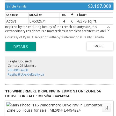
$3,197,000
Single Family
Active
E4502671
4
6
4,378 sq. ft.
Inspired by the enduring beauty of the French countryside, this
extraordinary residence is a masterclass in timeless architecture and
refined luxury. Thoughtfully envisioned by Rise Homes, one of
Courtesy of Ryan B Debler of Sotheby's International Realty Canada
Edmonton's most acclaimed estate builders, every detail has been
curated to stand the test of time. Rich hardwood floors, bespoke
millwork, elegant proportions, and exceptional craftsmanship define a
home that is both sophisticated and inviting. Rare triple attached garage,
connected by a breezeway, offers an architectural feature seldom found
in Crestwood. Upper level showcases 4 exquisite bedroom retreats, each
Raejha Douziech
with its own dedicated bathrooms, while the stunning primary suite is
Century 21 Masters
anchored by a spa-inspired ensuite designed for daily indulgence.
780-885-4200
Offered as pre-sale, discerning buyers have the rare opportunity to
Raejha@UpsideRealty.ca
personalize select finishes and create a residence that reflects their own
vision. Set within one of Edmonton's most coveted neighbourhoods, this
is an opportunity to build a home of lasting significance
116 WINDERMERE DRIVE NW IN EDMONTON: ZONE 56
HOUSE FOR SALE : MLS®# E4494224