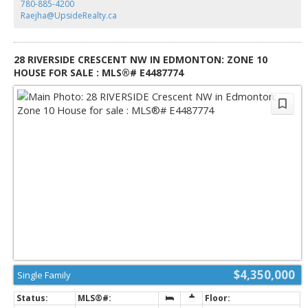
780-885-4200
while remaining minutes from city amenities. Whether enjoyed as-is or
Raejha@UpsideRealty.ca
redesigned to suit your vision, this one-of-a-kind River Valley acreage
presents a remarkable opportunity to create something truly special.
28 RIVERSIDE CRESCENT NW IN EDMONTON: ZONE 10
HOUSE FOR SALE : MLS®# E4487774
$4,350,000
Single Family