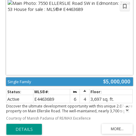
$5,000,000
Single Family
Active
E4463689
6
4
3,697 sq. ft.
Discover the ultimate development opportunity with this unique 2.07-acre
property on Main Ellerslie Road. The well-maintained, nearly 3,700 sq. ft.
home offers immediate comfortable living with 5 bedrooms, 4
Courtesy of Manish Padania of RE/MAX Excellence
bathrooms, and a sauna. Features include a triple attached heated
garage, delightful retro-style finishings, a second-floor balcony, and a
main-floor patio. Recent city service line upgrades to the property
enhance the value. Boasting multi-side access, this is a prime investment