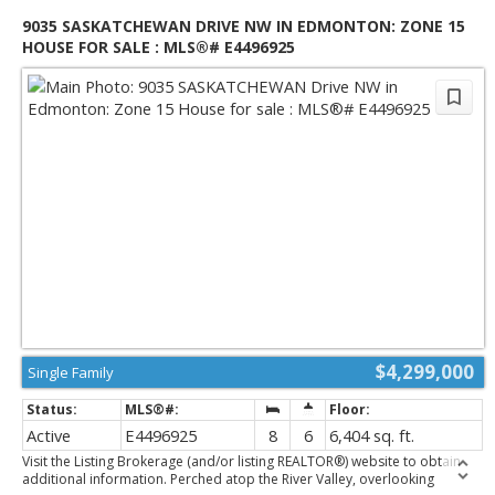
9035 SASKATCHEWAN DRIVE NW IN EDMONTON: ZONE 15
HOUSE FOR SALE : MLS®# E4496925
$4,299,000
Single Family
Active
E4496925
8
6
6,404 sq. ft.
Visit the Listing Brokerage (and/or listing REALTOR®) website to obtain
additional information. Perched atop the River Valley, overlooking