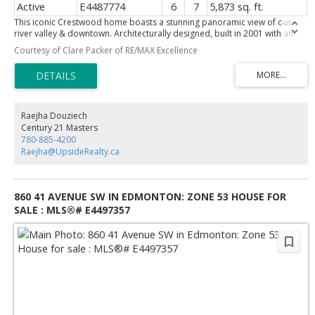
Active
E4487774
6
7
5,873 sq. ft.
This iconic Crestwood home boasts a stunning panoramic view of our
river valley & downtown. Architecturally designed, built in 2001 with an
extensive million dollar remodeling completed in 2011 for a
Courtesy of Clare Packer of RE/MAX Excellence
contemporary masterpiece. Featuring 5 bedrooms, 7 baths, 2 fireplaces,
10’ ceilings, theatre room, nanny suite & walk out basement. The location
is incredible, perched right on the river valley in a quiet, prestigious
crescent. Beautifully landscaped by architect Doug Carlyle including a
waterfall feature greeting visitors. Flooded with natural light, the home
feels welcoming. Every room is perfectly sized and enjoys lovely sight
Raejha Douziech
lines to take advantage of the view and the privacy. Entertaining sized
Century 21 Masters
dining room & dream kitchen by Heart Kitchens. Unbelievable dressing
780-885-4200
room off the primary must be seen! Excellent schools, great restaurants,
Raejha@UpsideRealty.ca
coffee shops, grocery all within an easy walk. Lot is approx 75" X 193".
Truly one of Edmonton's finest residences. Some photos are virtually
staged.
860 41 AVENUE SW IN EDMONTON: ZONE 53 HOUSE FOR
SALE : MLS®# E4497357