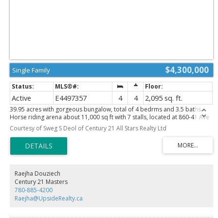
$4,300,000
Single Family
Active
E4497357
4
4
2,095 sq. ft.
39.95 acres with gorgeous bungalow, total of 4 bedrms and 3.5 baths.
Horse riding arena about 11,000 sq ft with 7 stalls, located at 860-41 Ave
SW in city of Edmonton. House is open floor plan, main floor family room
Courtesy of Sweg S Deol of Century 21 All Stars Realty Ltd
with gas fireplace, lovely bright kitchen with eat-up bar. 2 bedrms on main
floor, master bedrm fit for a KING, with fireplace, 5 pc ensuite with his &
her sinks, jacuzzi tub and walk-in closets. Fully finished basement with 2
bedrms and 3 pc bath, huge rumpus room, lots of renovations inside out
in last many years. Front double garage plus another 3 car detached
garage. Barn is 24x24, Horse arena about 11,000 sq ft. This is an excellent
Raejha Douziech
parcel of land for future RESIDENTIAL Developments. An Area Structure
Century 21 Masters
Plan of this Area called DECOTEAU ASP has already been approved. Great
780-885-4200
holding, developable property within city of Edmonton.
Raejha@UpsideRealty.ca