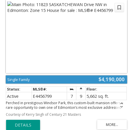
$4,190,000
Single Family
Active
E4456799
7
9
5,662 sq. ft.
Perched in prestigious Windsor Park, this custom-built mansion offers a
rare opportunity to own one of Edmonton’s most exclusive addresses.
Overlooking the river, downtown skyline, and expansive parkland, this
Courtesy of Kerry Singh of Century 21 Masters
architectural gem is the epitome of luxury living. Spanning 5 levels and
accessed by a private elevator, the home features 7 bedrooms and 9
bathrooms, w/ 4 being spa-inspired ensuites-featuring luxuries like a