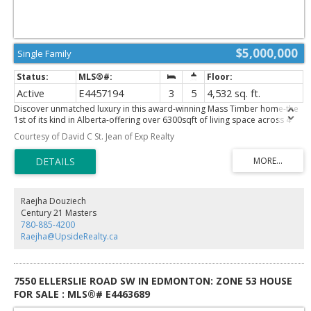
$5,000,000
Single Family
Active
E4457194
3
5
4,532 sq. ft.
Discover unmatched luxury in this award-winning Mass Timber home-the
1st of its kind in Alberta-offering over 6300sqft of living space across 4
levels. Designed by POSTMARK w/custom millwork by Scott Arthur, this
Courtesy of David C St. Jean of Exp Realty
architectural showpiece is perfectly positioned to capture stunning valley
views & exemplifies modern sophistication. The top floor is a serene
retreat, featuring a spacious primary suite with a walk-through closet,
spa-inspired bathroom & a private hot tub with panoramic views.
Thoughtful details include in-floor heating, 2 elegant F/P & timeless
finishes. On the main floor, a refined library with a built-in humidor leads
Raejha Douziech
through a hidden entrance to a private poker room/ventilated cigar
Century 21 Masters
lounge—an exceptional space for entertaining. The media room delivers
780-885-4200
the ultimate cinematic experience, while the 1 bedroom, 1 bath garage
Raejha@UpsideRealty.ca
suite offers versatile guest or rental potential. A double detached garage
completes this remarkable property. This home is more than a residence
—it’s a bold statement!
7550 ELLERSLIE ROAD SW IN EDMONTON: ZONE 53 HOUSE
FOR SALE : MLS®# E4463689