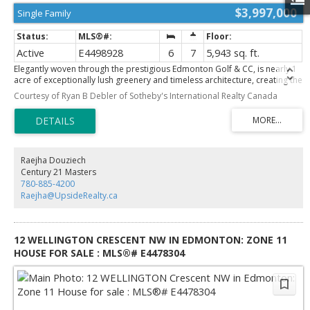
$3,997,000
Single Family
Active
E4498928
6
7
5,943 sq. ft.
Elegantly woven through the prestigious Edmonton Golf & CC, is nearly 1
acre of exceptionally lush greenery and timeless architecture, creating the
ultimate indoor-outdoor experience. The warm feeling of simple
Courtesy of Ryan B Debler of Sotheby's International Realty Canada
elegance will accommodate the taste of both contemporary and
traditional living. The chef's space is the centerpiece of the home,
complemented by a full butler pantry. Every window was intentionally
designed to fully immerse yourself in expansive views without
compromising privacy. The upper level showcases a primary suite that
commands the back of the house and offers a spa inspired ensuite and
Raejha Douziech
walk-in closet. Also featuring 2 additional bedrooms, each with walk-in
Century 21 Masters
closets and ensuites, an open loft area for family gatherings plus an
780-885-4200
additional room that can serve as a bedroom, office, or studio. The
Raejha@UpsideRealty.ca
walkout basement is an extension of the home and perfectly set for your
entertainment. Theatre room, bar/ wine room, and 2 bedrooms. This
space opens to your covered patio and outdoor oasis.
12 WELLINGTON CRESCENT NW IN EDMONTON: ZONE 11
HOUSE FOR SALE : MLS®# E4478304