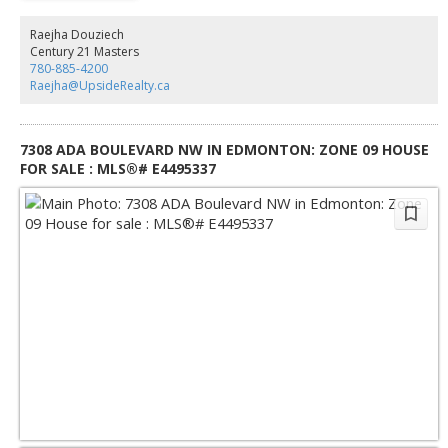
with significant Possible future redevelopment potential for Mixed-Use,
Commercial, or Multi-Family Housing. A truly one-of-a-kind parcel
Raejha Douziech
combining space, location, and potential!
Century 21 Masters
780-885-4200
Raejha@UpsideRealty.ca
7308 ADA BOULEVARD NW IN EDMONTON: ZONE 09 HOUSE
FOR SALE : MLS®# E4495337