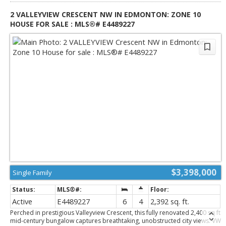
River Valley!
2 VALLEYVIEW CRESCENT NW IN EDMONTON: ZONE 10
HOUSE FOR SALE : MLS®# E4489227
$3,398,000
Single Family
Active
E4489227
6
4
2,392 sq. ft.
Perched in prestigious Valleyview Crescent, this fully renovated 2,400 sq ft
mid-century bungalow captures breathtaking, unobstructed city views. VW