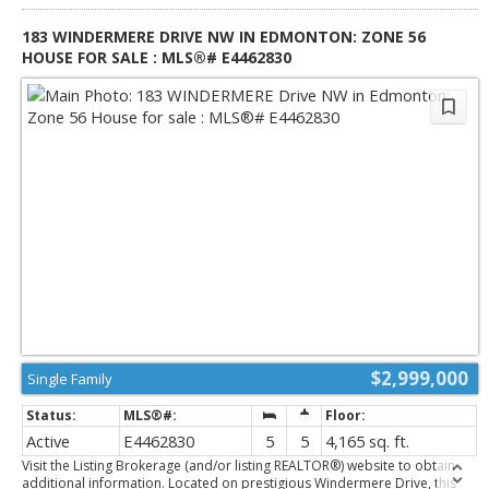
rare 3-car garage connected by a breezeway.
183 WINDERMERE DRIVE NW IN EDMONTON: ZONE 56
HOUSE FOR SALE : MLS®# E4462830
$2,999,000
Single Family
Active
E4462830
5
5
4,165 sq. ft.
Visit the Listing Brokerage (and/or listing REALTOR®) website to obtain
additional information. Located on prestigious Windermere Drive, this