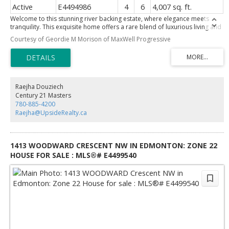
Active
E4494986
4
6
4,007 sq. ft.
Welcome to this stunning river backing estate, where elegance meets
tranquility. This exquisite home offers a rare blend of luxurious living and
breathtaking views. The expansive living spaces are filled with natural
Courtesy of Geordie M Morison of MaxWell Progressive
light, framed by large windows that showcase the serene river valley and
your ultra-private south facing backyard. Entertain in style in the gourmet
kitchen, featuring top-of-the-line appliances, custom cabinetry, and a
generous island, perfect for gatherings. The adjacent dining room offers
an elegant space for formal dinners, complemented by a sprawling
terrace—ideal for alfresco dining or simply enjoying the gorgeous views.
Raejha Douziech
Retreat to the luxurious primary suite, complete with a spa-like ensuite &
Century 21 Masters
private balcony overlooking the river, where you can unwind in peace.
780-885-4200
Additional guest suites and beautifully appointed bathrooms ensure
Raejha@UpsideRealty.ca
comfort for family and friends. ADDITIONAL FEATURES: Walk-out
basement, gym & sauna combo, loft/office, 20x15 workshop, triple
attached garage and so much more!
1413 WOODWARD CRESCENT NW IN EDMONTON: ZONE 22
HOUSE FOR SALE : MLS®# E4499540