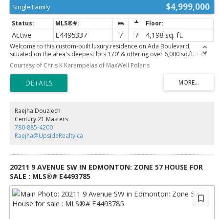
$4,999,000
Single Family
Active
E4495337
7
7
4,198 sq. ft.
Welcome to this custom-built luxury residence on Ada Boulevard,
situated on the area's deepest lots 170' & offering over 6,000 sq.ft. + of
Luxury living space. This home features 7 bedrms, 7 bathrms, 10',10',& 9'
Courtesy of Chris K Karampelas of MaxWell Polaris
ceilings. Main floor boasts a grand entrance, office, bedrm w/ full bath,
spectacular great room w/ gas fireplace & built-ins, chef's kitchen
showcasing Taj Mahal countertops, apron sink, Perrin & Rowe fixtures,
pot filler, panel-ready Sub-Zero & Wolf appliances, a fully equipped
butler's pantry. The spacious dining area leads through a breezeway to
the massive heated ATTACHED TRIPLE garage (33'x24') w/ floor drain &
Raejha Douziech
hot/cold water! Upstairs offers 4 LARGE bedrooms, all w/ vaulted ceilings
Century 21 Masters
& ensuite access, a bonus room, laundry room, an incredible primary
780-885-4200
retreat overlooking the River Valley featuring a fireplace, built-in coffee
Raejha@UpsideRealty.ca
bar, spa-inspired ensuite w/ soaker tub custom STEAM shower & MASSIVE
WIC! FF Basment, complete w/ rec room 2 bedrms, 2 bathrms, Bar
featuring marble countertops & Gym!
20211 9 AVENUE SW IN EDMONTON: ZONE 57 HOUSE FOR
SALE : MLS®# E4493785