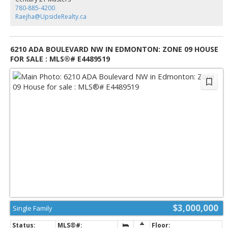
garage with above living quarters and beautifully landscaped 1.3-acre lot
780-885-4200
offer unparalleled privacy, all just moments from the exclusive River Ridge
Raejha@UpsideRealty.ca
Golf and Country Club.
6210 ADA BOULEVARD NW IN EDMONTON: ZONE 09 HOUSE
FOR SALE : MLS®# E4489519
$3,000,000
Single Family