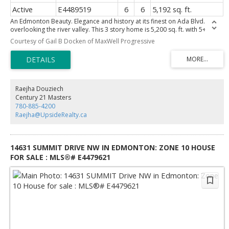
Active
E4489519
6
6
5,192 sq. ft.
An Edmonton Beauty. Elegance and history at its finest on Ada Blvd.
overlooking the river valley. This 3 story home is 5,200 sq. ft. with 5+
bedrooms and 6 bathrooms. Meticulously restored and renovated.
Courtesy of Gail B Docken of MaxWell Progressive
Double-car detached garage and outdoor swimming pool. Please view
the pictures to appreciate how gorgeous it is.
Raejha Douziech
Century 21 Masters
780-885-4200
Raejha@UpsideRealty.ca
14631 SUMMIT DRIVE NW IN EDMONTON: ZONE 10 HOUSE
FOR SALE : MLS®# E4479621