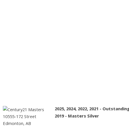
All Rights Reserved. Data is deemed reliable but is not
guaranteed accurate by the REALTORS® Association of
Edmonton.
The trademarks REALTOR®, REALTORS® and the
REALTOR® logo are controlled by The Canadian Real Estate
Association (CREA) and identify real estate professionals who
are members of CREA. The trademarks MLS®, Multiple Listing
Service® and the associated logos are owned by CREA and
identify the quality of services provided by real estate
professionals who are members of CREA.
2025, 2024, 2022, 2021 - Outstandi
2019 - Masters Silver
10555-172 Street
Edmonton, AB