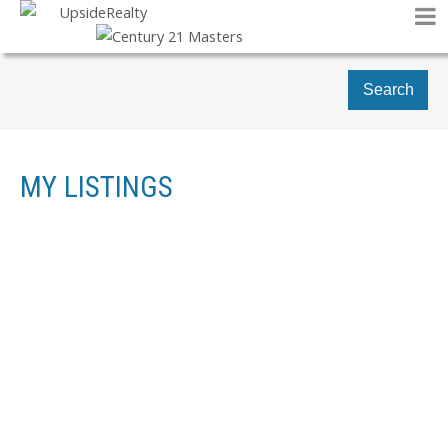
Search
MY LISTINGS
1-2
2
812 176 STREET SW IN EDMONTON: ZONE 56 HOUSE FOR
SALE : MLS®# E4478411