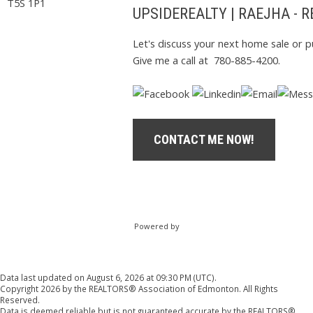
T5S 1P1
UPSIDEREALTY | RAEJHA - 
Let's discuss your next home sale or p
Give me a call at 780-885-4200.
CONTACT ME NOW!
Powered by
Data last updated on August 6, 2026 at 09:30 PM (UTC).
Copyright 2026 by the REALTORS® Association of Edmonton. All Rights
Reserved.
Data is deemed reliable but is not guaranteed accurate by the REALTORS®