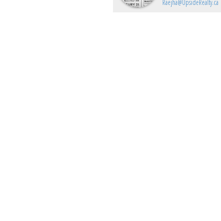
Raejha@UpsideRealty.ca