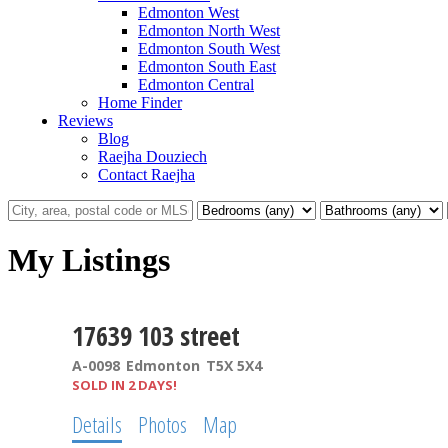
Edmonton West
Edmonton North West
Edmonton South West
Edmonton South East
Edmonton Central
Home Finder
Reviews
Blog
Raejha Douziech
Contact Raejha
My Listings
17639 103 street
A-0098
Edmonton
T5X 5X4
SOLD IN 2 DAYS!
Details
Photos
Map