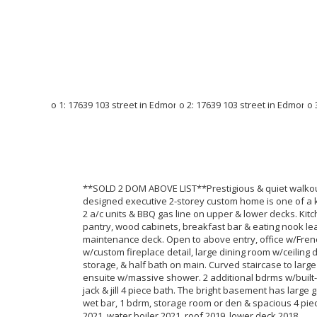
**SOLD 2 DOM ABOVE LIST**Prestigious & quiet walkout
designed executive 2-storey custom home is one of a kin
2 a/c units & BBQ gas line on upper & lower decks. Kitc
pantry, wood cabinets, breakfast bar & eating nook l
maintenance deck. Open to above entry, office w/Fren
w/custom fireplace detail, large dining room w/ceiling d
storage, & half bath on main. Curved staircase to large
ensuite w/massive shower. 2 additional bdrms w/built-
jack & jill 4 piece bath. The bright basement has larg
wet bar, 1 bdrm, storage room or den & spacious 4 pie
2021, water boiler 2021, roof 2019, lower deck 2018.