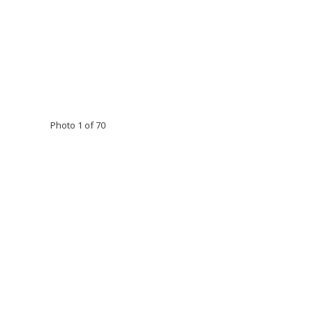
Photo 1 of 70