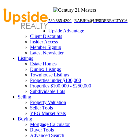
780.885.4200
|
RAEJHA@UPSIDEREALTY.CA
Upside Advantage
Client Discounts
Insider Access
Member Signup
Latest Newsletter
Listings
Estate Homes
Duplex Listings
Townhouse Listings
Properties under $100,000
Properties $100,000 - $250,000
Subdividable Lots
Selling
Property Valuation
Seller Tools
YEG Market Stats
Buying
Mortgage Calculator
Buyer Tools
Advanced Search