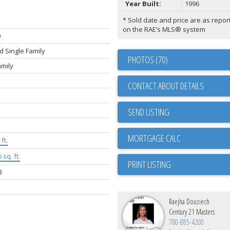
Year Built:
1996
* Sold date and price are as repor
on the RAE’s MLS® system
0
 Single Family
PHOTOS (70)
amily
CONTACT ABOUT DETAILS
SEND LISTING
ft.
 sq. ft.
PRINT LISTING
3
Raejha Douziech
Century 21 Masters
780-885-4200