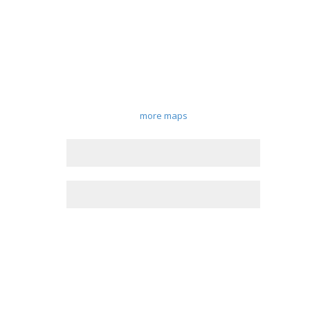
more maps