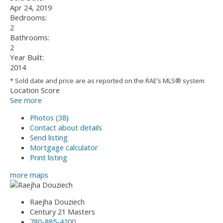
Apr 24, 2019
Bedrooms:
2
Bathrooms:
2
Year Built:
2014
* Sold date and price are as reported on the RAE’s MLS® system
Location Score
See more
Photos (38)
Contact about details
Send listing
Mortgage calculator
Print listing
more maps
Raejha Douziech
Century 21 Masters
780-885-4200