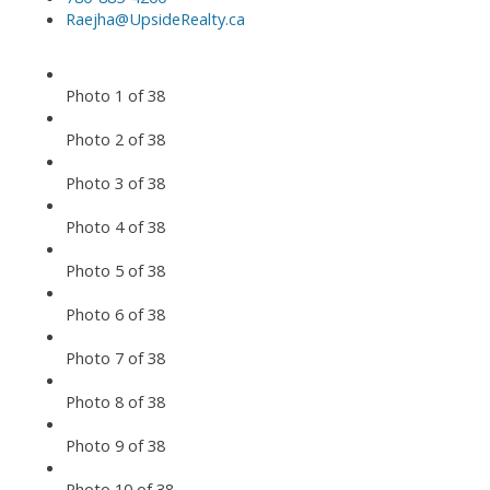
Raejha@UpsideRealty.ca
Photo 1 of 38
Photo 2 of 38
Photo 3 of 38
Photo 4 of 38
Photo 5 of 38
Photo 6 of 38
Photo 7 of 38
Photo 8 of 38
Photo 9 of 38
Photo 10 of 38