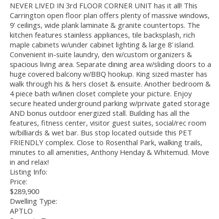
NEVER LIVED IN 3rd FLOOR CORNER UNIT has it all! This
Carrington open floor plan offers plenty of massive windows,
9' ceilings, wide plank laminate & granite countertops. The
kitchen features stainless appliances, tile backsplash, rich
maple cabinets w/under cabinet lighting & large 8’ island.
Convenient in-suite laundry, den w/custom organizers &
spacious living area. Separate dining area w/sliding doors to a
huge covered balcony w/BBQ hookup. King sized master has
walk through his & hers closet & ensuite. Another bedroom &
4 piece bath w/linen closet complete your picture. Enjoy
secure heated underground parking w/private gated storage
AND bonus outdoor energized stall. Building has all the
features, fitness center, visitor guest suites, social/rec room
w/billiards & wet bar. Bus stop located outside this PET
FRIENDLY complex. Close to Rosenthal Park, walking trails,
minutes to all amenities, Anthony Henday & Whitemud. Move
in and relax!
Listing Info:
Price:
$289,900
Dwelling Type:
APTLO