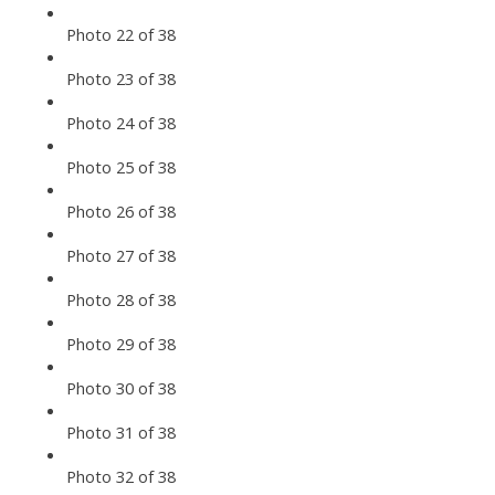
Photo 22 of 38
Photo 23 of 38
Photo 24 of 38
Photo 25 of 38
Photo 26 of 38
Photo 27 of 38
Photo 28 of 38
Photo 29 of 38
Photo 30 of 38
Photo 31 of 38
Photo 32 of 38