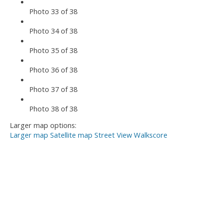
Photo 33 of 38
Photo 34 of 38
Photo 35 of 38
Photo 36 of 38
Photo 37 of 38
Photo 38 of 38
Larger map options:
Larger map
Satellite map
Street View
Walkscore