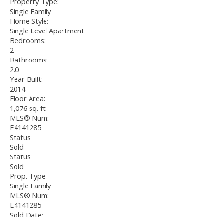
Property Type:
Single Family
Home Style:
Single Level Apartment
Bedrooms:
2
Bathrooms:
2.0
Year Built:
2014
Floor Area:
1,076 sq. ft.
MLS® Num:
E4141285
Status:
Sold
Status:
Sold
Prop. Type:
Single Family
MLS® Num:
E4141285
Sold Date: