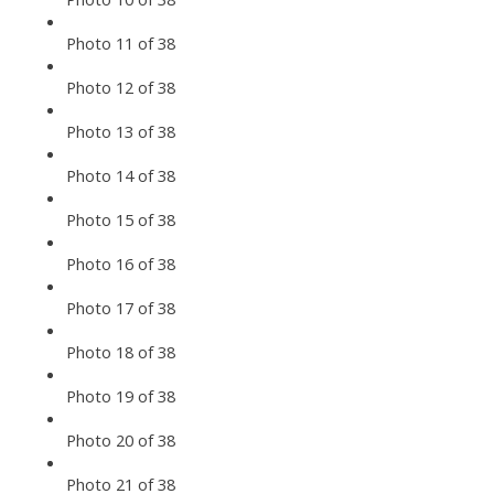
Photo 11 of 38
Photo 12 of 38
Photo 13 of 38
Photo 14 of 38
Photo 15 of 38
Photo 16 of 38
Photo 17 of 38
Photo 18 of 38
Photo 19 of 38
Photo 20 of 38
Photo 21 of 38