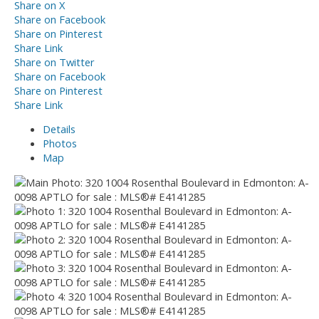
Share on X
Share on Facebook
Share on Pinterest
Share Link
Share on Twitter
Share on Facebook
Share on Pinterest
Share Link
Details
Photos
Map