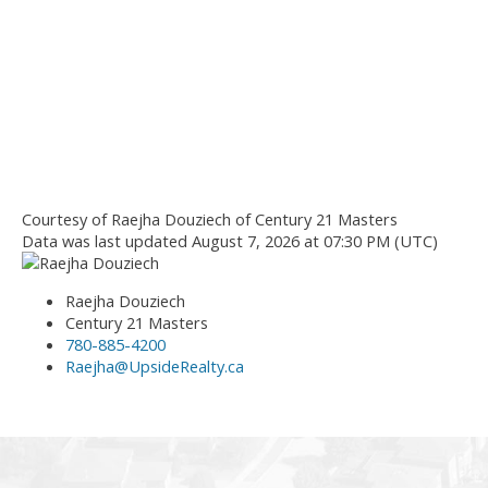
Courtesy of Raejha Douziech of Century 21 Masters
Data was last updated August 7, 2026 at 07:30 PM (UTC)
Raejha Douziech
Century 21 Masters
780-885-4200
Raejha@UpsideRealty.ca