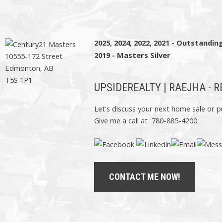
2025, 2024, 2022, 2021 - Outstandi
2019 - Masters Silver
10555-172 Street
Edmonton, AB
T5S 1P1
UPSIDEREALTY | RAEJHA - 
Let's discuss your next home sale or p
Give me a call at 780-885-4200.
CONTACT ME NOW!