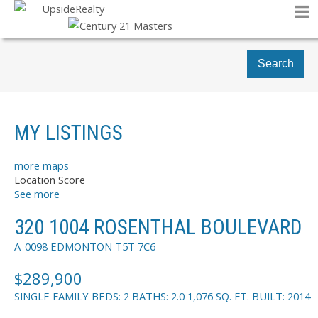
Search
MY LISTINGS
more maps
Location Score
See more
320 1004 ROSENTHAL BOULEVARD
A-0098
EDMONTON
T5T 7C6
$289,900
SINGLE FAMILY
BEDS:
2
BATHS:
2.0
1,076 SQ. FT.
BUILT:
2014