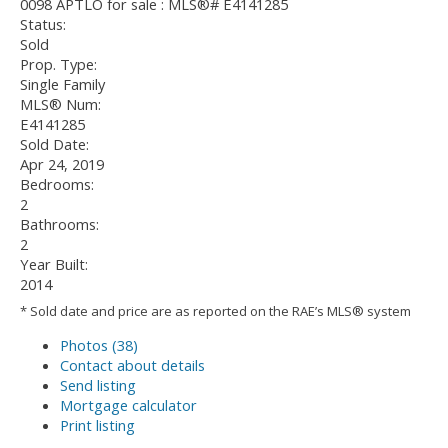
Status:
Sold
Prop. Type:
Single Family
MLS® Num:
E4141285
Sold Date:
Apr 24, 2019
Bedrooms:
2
Bathrooms:
2
Year Built:
2014
* Sold date and price are as reported on the RAE’s MLS® system
Photos (38)
Contact about details
Send listing
Mortgage calculator
Print listing