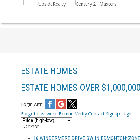
ESTATE HOMES
ESTATE HOMES OVER $1,000,00
Login with:
Forgot password
Extend
Verify
Contact
Signup
Login
1-20
/
230
16 WINDERMERE DRIVE SW IN EDMONTON: ZONE 