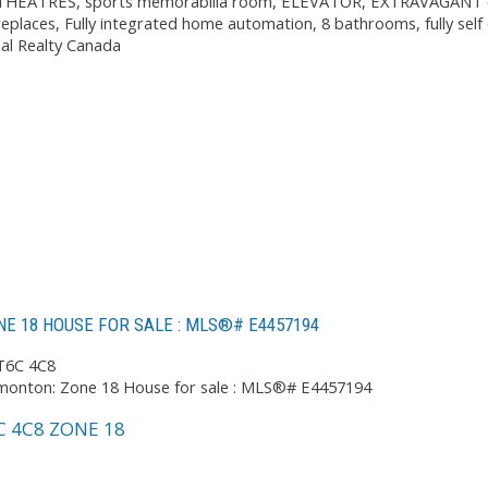
2 THEATRES, sports memorabilia room, ELEVATOR, EXTRAVAGANT outd
replaces, Fully integrated home automation, 8 bathrooms, fully self 
nal Realty Canada
E 18 HOUSE FOR SALE : MLS®# E4457194
T6C 4C8
C 4C8
ZONE 18