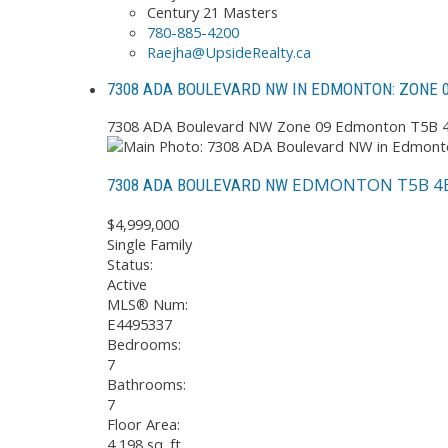
Century 21 Masters
780-885-4200
Raejha@UpsideRealty.ca
7308 ADA BOULEVARD NW IN EDMONTON: ZONE 0
7308 ADA Boulevard NW
Zone 09
Edmonton
T5B 
EDMONTON
T5B 4
7308 ADA BOULEVARD NW
$4,999,000
Single Family
Status:
Active
MLS® Num:
E4495337
Bedrooms:
7
Bathrooms:
7
Floor Area:
4,198 sq. ft.