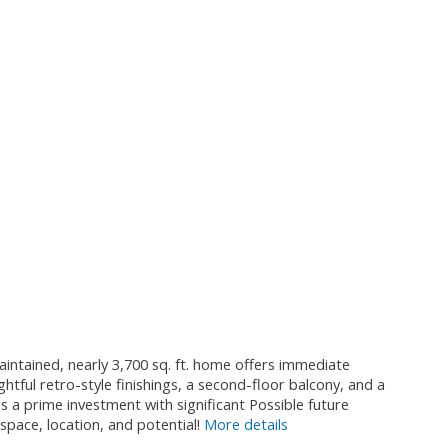
intained, nearly 3,700 sq. ft. home offers immediate
tful retro-style finishings, a second-floor balcony, and a
is a prime investment with significant Possible future
pace, location, and potential!
More details