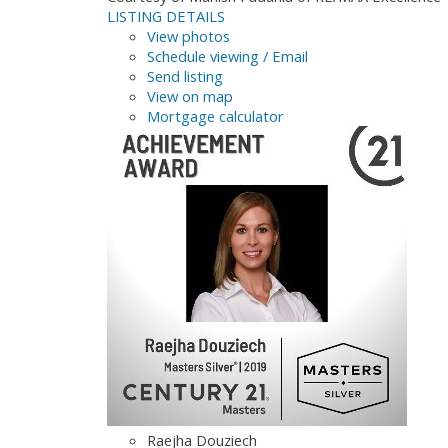
LISTING DETAILS
View photos
Schedule viewing / Email
Send listing
View on map
Mortgage calculator
Raejha Douziech