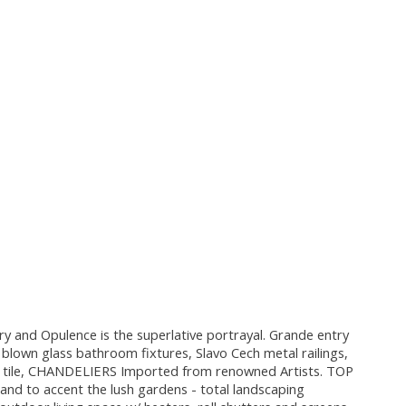
 and Opulence is the superlative portrayal. Grande entry
wn glass bathroom fixtures, Slavo Cech metal railings,
s tile, CHANDELIERS Imported from renowned Artists. TOP
nd to accent the lush gardens - total landscaping