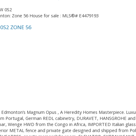
W 0S2
0S2
ZONE 56
ou. Edmonton’s Magnum Opus , A Heredity Homes Masterpiece. Luxury
rom Portugal, German REDL cabinetry, DURAVET, HANSGROHE and blo
 bar, Wenge HWD from the Congo in Africa, IMPORTED Italian glas
rior METAL fence and private gate designed and shipped from Pola