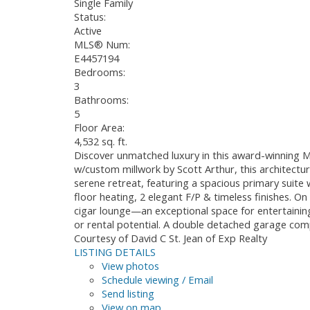
Single Family
Status:
Active
MLS® Num:
E4457194
Bedrooms:
3
Bathrooms:
5
Floor Area:
4,532 sq. ft.
Discover unmatched luxury in this award-winning M
w/custom millwork by Scott Arthur, this architectur
serene retreat, featuring a spacious primary suite 
floor heating, 2 elegant F/P & timeless finishes. O
cigar lounge—an exceptional space for entertaining
or rental potential. A double detached garage com
Courtesy of David C St. Jean of Exp Realty
LISTING DETAILS
View photos
Schedule viewing / Email
Send listing
View on map