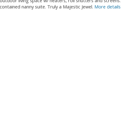
oor living space w/ heaters, roll shutters and screens.
contained nanny suite. Truly a Majestic Jewel.
More details