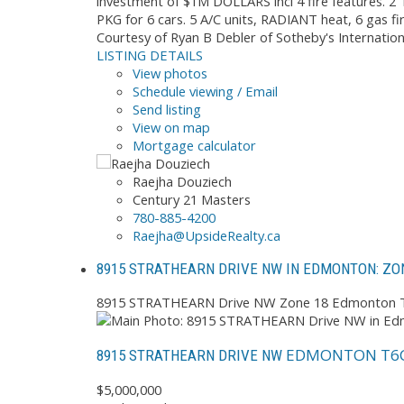
investment of $1M DOLLARS incl 4 fire features. 
PKG for 6 cars. 5 A/C units, RADIANT heat, 6 gas fi
Courtesy of Ryan B Debler of Sotheby's Internatio
LISTING DETAILS
View photos
Schedule viewing / Email
Send listing
View on map
Mortgage calculator
Raejha Douziech
Century 21 Masters
780-885-4200
Raejha@UpsideRealty.ca
8915 STRATHEARN DRIVE NW IN EDMONTON: ZON
8915 STRATHEARN Drive NW
Zone 18
Edmonton
EDMONTON
T6
8915 STRATHEARN DRIVE NW
$5,000,000