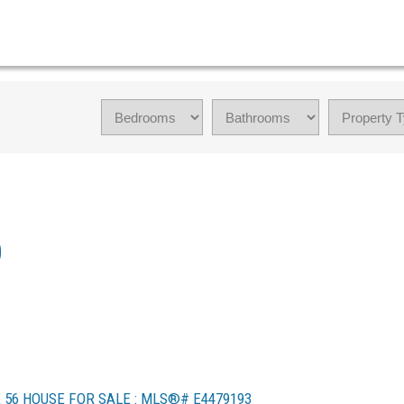
0
56 HOUSE FOR SALE : MLS®# E4479193