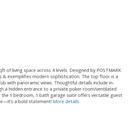
qft of living space across 4 levels. Designed by POSTMARK
ws & exemplifies modern sophistication. The top floor is a
ub with panoramic views. Thoughtful details include in-
ough a hidden entrance to a private poker room/ventilated
 the 1 bedroom, 1 bath garage suite offers versatile guest
ce—it’s a bold statement!
More details