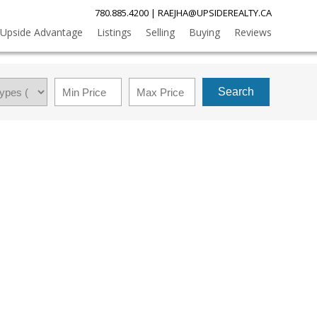
780.885.4200
|
RAEJHA@UPSIDEREALTY.CA
Upside Advantage
Listings
Selling
Buying
Reviews
Search