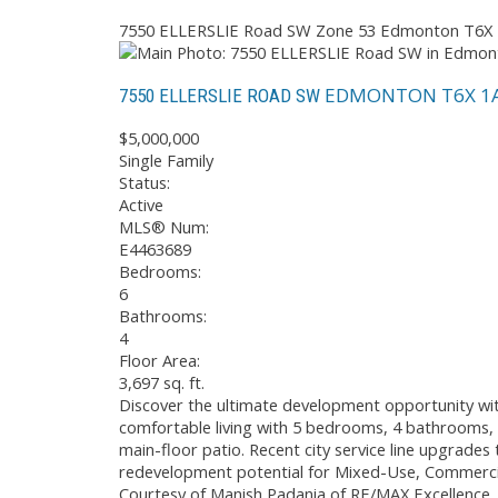
7550 ELLERSLIE Road SW
Zone 53
Edmonton
T6X
EDMONTON
T6X 1
7550 ELLERSLIE ROAD SW
$5,000,000
Single Family
Status:
Active
MLS® Num:
E4463689
Bedrooms:
6
Bathrooms:
4
Floor Area:
3,697 sq. ft.
Discover the ultimate development opportunity with
comfortable living with 5 bedrooms, 4 bathrooms, an
main-floor patio. Recent city service line upgrades 
redevelopment potential for Mixed-Use, Commercial,
Courtesy of Manish Padania of RE/MAX Excellence