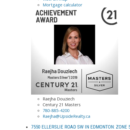
Mortgage calculator
Raejha Douziech
Century 21 Masters
780-885-4200
Raejha@UpsideRealty.ca
7550 ELLERSLIE ROAD SW IN EDMONTON: ZONE 