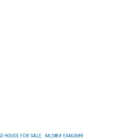
53 HOUSE FOR SALE : MLS®# E4463689