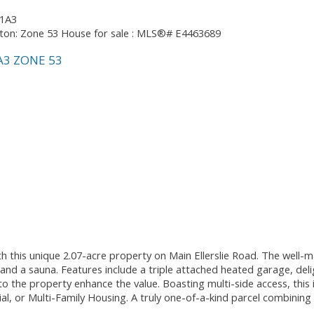
 1A3
A3
ZONE 53
 this unique 2.07-acre property on Main Ellerslie Road. The well-ma
d a sauna. Features include a triple attached heated garage, deligh
to the property enhance the value. Boasting multi-side access, this 
 or Multi-Family Housing. A truly one-of-a-kind parcel combining s