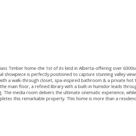
ass Timber home-the 1st of its kind in Alberta-offering over 6300s
al showpiece is perfectly positioned to capture stunning valley vie
with a walk-through closet, spa-inspired bathroom & a private hot t
n the main floor, a refined library with a built-in humidor leads thr
. The media room delivers the ultimate cinematic experience, while
pletes this remarkable property. This home is more than a residen