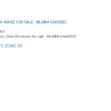
9 HOUSE FOR SALE : MLS®# E4495337
4E5
E5
ZONE 09