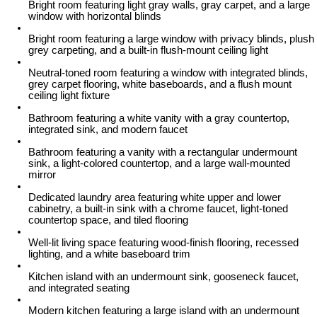
Bright room featuring light gray walls, gray carpet, and a large
window with horizontal blinds
Bright room featuring a large window with privacy blinds, plush
grey carpeting, and a built-in flush-mount ceiling light
Neutral-toned room featuring a window with integrated blinds,
grey carpet flooring, white baseboards, and a flush mount
ceiling light fixture
Bathroom featuring a white vanity with a gray countertop,
integrated sink, and modern faucet
Bathroom featuring a vanity with a rectangular undermount
sink, a light-colored countertop, and a large wall-mounted
mirror
Dedicated laundry area featuring white upper and lower
cabinetry, a built-in sink with a chrome faucet, light-toned
countertop space, and tiled flooring
Well-lit living space featuring wood-finish flooring, recessed
lighting, and a white baseboard trim
Kitchen island with an undermount sink, gooseneck faucet,
and integrated seating
Modern kitchen featuring a large island with an undermount