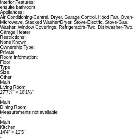
Interior Features:
ensuite bathroom
Appliances:
Air Conditioning-Central, Dryer, Garage Control, Hood Fan, Oven-
Microwave, Stacked Washer/Dryer, Stove-Electric, Stove-Gas,
Washer, Window Coverings, Refrigerators-Two, Dishwasher-Two,
Garage Heater
Restrictions:
None Known
Ownership Type:
Private
Room Information:
Floor
Type
Size
Other
Main
Living Room
27'7¼"
×
16'1¼"
-
Main
Dining Room
Measurements not available
-
Main
Kitchen
14'4"
×
13'5"
-