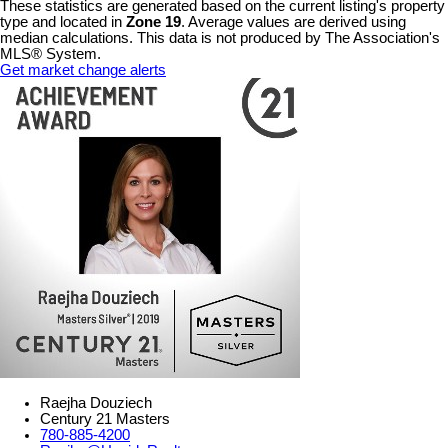
These statistics are generated based on the current listing's property
type and located in
Zone 19
. Average values are derived using
median calculations. This data is not produced by The Association's
MLS® System.
Get market change alerts
Raejha Douziech
Century 21 Masters
780-885-4200