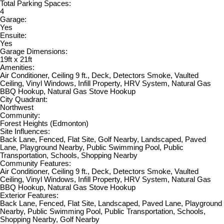
Total Parking Spaces:
4
Garage:
Yes
Ensuite:
Yes
Garage Dimensions:
19ft x 21ft
Amenities:
Air Conditioner, Ceiling 9 ft., Deck, Detectors Smoke, Vaulted
Ceiling, Vinyl Windows, Infill Property, HRV System, Natural Gas
BBQ Hookup, Natural Gas Stove Hookup
City Quadrant:
Northwest
Community:
Forest Heights (Edmonton)
Site Influences:
Back Lane, Fenced, Flat Site, Golf Nearby, Landscaped, Paved
Lane, Playground Nearby, Public Swimming Pool, Public
Transportation, Schools, Shopping Nearby
Community Features:
Air Conditioner, Ceiling 9 ft., Deck, Detectors Smoke, Vaulted
Ceiling, Vinyl Windows, Infill Property, HRV System, Natural Gas
BBQ Hookup, Natural Gas Stove Hookup
Exterior Features:
Back Lane, Fenced, Flat Site, Landscaped, Paved Lane, Playground
Nearby, Public Swimming Pool, Public Transportation, Schools,
Shopping Nearby, Golf Nearby