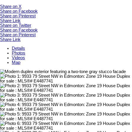
Share on X
Share on Facebook
Share on Pinterest
Share Link
Share on Twitter
Share on Facebook
Share on Pinterest
Share Link
Details
Photos
Videos
Map