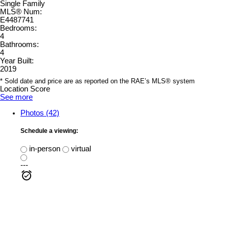
Single Family
MLS® Num:
E4487741
Bedrooms:
4
Bathrooms:
4
Year Built:
2019
* Sold date and price are as reported on the RAE’s MLS® system
Location Score
See more
Photos (42)
Schedule a viewing:
in-person
virtual
---