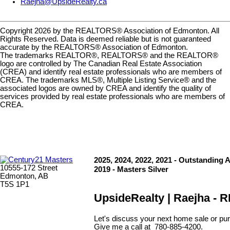
Raejha@UpsideRealty.ca
Copyright 2026 by the REALTORS® Association of Edmonton. All
Rights Reserved. Data is deemed reliable but is not guaranteed
accurate by the REALTORS® Association of Edmonton.
The trademarks REALTOR®, REALTORS® and the REALTOR®
logo are controlled by The Canadian Real Estate Association
(CREA) and identify real estate professionals who are members of
CREA. The trademarks MLS®, Multiple Listing Service® and the
associated logos are owned by CREA and identify the quality of
services provided by real estate professionals who are members of
CREA.
2025, 2024, 2022, 2021 - Outstanding 
10555-172 Street
2019 - Masters Silver
Edmonton, AB
T5S 1P1
UpsideRealty | Raejha -
Let's discuss your next home sale or pur
Give me a call at 780-885-4200.