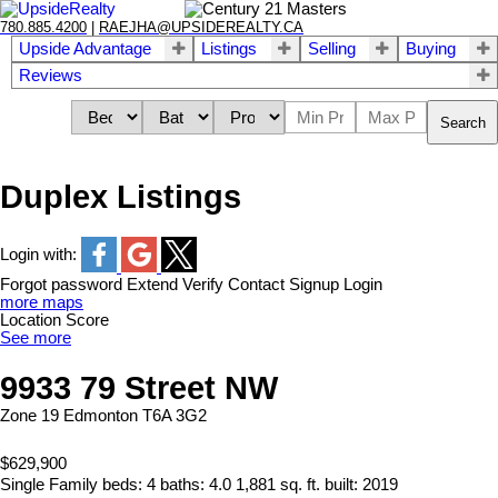
780.885.4200
|
RAEJHA@UPSIDEREALTY.CA
Upside Advantage
Listings
Selling
Buying
Reviews
Search
Duplex Listings
Login with:
Forgot password
Extend
Verify
Contact
Signup
Login
more maps
Location Score
See more
9933 79 Street NW
Zone 19
Edmonton
T6A 3G2
$629,900
Single Family
beds:
4
baths:
4.0
1,881 sq. ft.
built:
2019