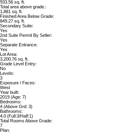
933.56 sq. ft.
Total area above grade.:
1,881 sq. ft.
Finished Area Below Grade:
849.27 sq. ft.
Secondary Suite:
Yes
2nd Suite Permit By Seller:
Yes
Separate Entrance:
Yes
Lot Area:
3,200.76 sq. ft.
Grade Level Entry:
No
Levels:
3
Exposure / Faces:
West
Year built:
2019
(Age: 7)
Bedrooms:
4
(Above Grd: 3)
Bathrooms:
4.0
(Full:3/Half:1)
Total Rooms Above Grade:
7
Plan: