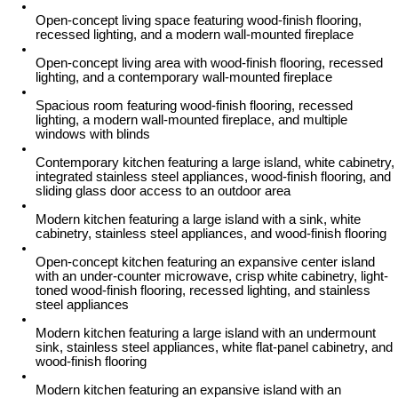
Open-concept living space featuring wood-finish flooring,
recessed lighting, and a modern wall-mounted fireplace
Open-concept living area with wood-finish flooring, recessed
lighting, and a contemporary wall-mounted fireplace
Spacious room featuring wood-finish flooring, recessed
lighting, a modern wall-mounted fireplace, and multiple
windows with blinds
Contemporary kitchen featuring a large island, white cabinetry,
integrated stainless steel appliances, wood-finish flooring, and
sliding glass door access to an outdoor area
Modern kitchen featuring a large island with a sink, white
cabinetry, stainless steel appliances, and wood-finish flooring
Open-concept kitchen featuring an expansive center island
with an under-counter microwave, crisp white cabinetry, light-
toned wood-finish flooring, recessed lighting, and stainless
steel appliances
Modern kitchen featuring a large island with an undermount
sink, stainless steel appliances, white flat-panel cabinetry, and
wood-finish flooring
Modern kitchen featuring an expansive island with an