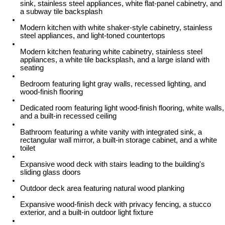
sink, stainless steel appliances, white flat-panel cabinetry, and
a subway tile backsplash
Modern kitchen with white shaker-style cabinetry, stainless
steel appliances, and light-toned countertops
Modern kitchen featuring white cabinetry, stainless steel
appliances, a white tile backsplash, and a large island with
seating
Bedroom featuring light gray walls, recessed lighting, and
wood-finish flooring
Dedicated room featuring light wood-finish flooring, white walls,
and a built-in recessed ceiling
Bathroom featuring a white vanity with integrated sink, a
rectangular wall mirror, a built-in storage cabinet, and a white
toilet
Expansive wood deck with stairs leading to the building's
sliding glass doors
Outdoor deck area featuring natural wood planking
Expansive wood-finish deck with privacy fencing, a stucco
exterior, and a built-in outdoor light fixture