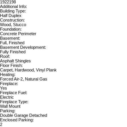
1922198
Additional Info:
Building Type:
Half Duplex
Construction:
Wood, Stucco
Foundation:
Concrete Perimeter
Basement:
Full, Finished
Basement Development:
Fully Finished
Roof:
Asphalt Shingles
Floor Finish:
Carpet, Hardwood, Vinyl Plank
Heating:
Forced Air-2, Natural Gas
Fireplace:
Yes
Fireplace Fuel:
Electric
Fireplace Type:
Wall Mount
Parking:
Double Garage Detached
Enclosed Parking:
2