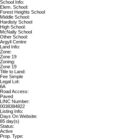
School Info:
Elem. School:
Forest Heights School
Middle School:
Hardisty School
High School:
McNally School
Other School:
Argyll Centre
Land Info:
Zone:
Zone 19
Zoning:
Zone 19
Title to Land:
Fee Simple
Legal Lot:
6A
Road Access:
Paved
LINC Number:
0038384822
Listing Info:
Days On Website:
85 day(s)
Status:
Active
Prop. Type: