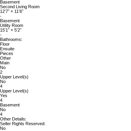
Basement
Second Living Room
12'7"
×
11'6"
-
Basement
Utility Room
15'1"
×
5'2"
-
Bathrooms:
Floor
Ensuite
Pieces
Other
Main
No
2
Upper Level(s)
No
4
Upper Level(s)
Yes
4
Basement
No
4
Other Details:
Seller Rights Reserved:
No