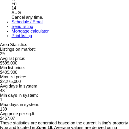
Fri
14
AUG
Cancel any time.
Schedule / Email
Send listing
Mortgage calculator
Print listing
Area Statistics
Listings on market:
39
Avg list price:
$599,000
Min list price:
$409,900
Max list price:
$2,275,000
Avg days in system:
48
Min days in system:
1
Max days in system:
139
Avg price per sq.ft.:
$457.07
These statistics are generated based on the current listing's property
type and located in
Zone 19
. Average values are derived using