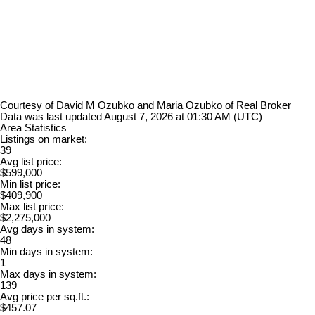
Courtesy of David M Ozubko and Maria Ozubko of Real Broker
Data was last updated August 7, 2026 at 01:30 AM (UTC)
Area Statistics
Listings on market:
39
Avg list price:
$599,000
Min list price:
$409,900
Max list price:
$2,275,000
Avg days in system:
48
Min days in system:
1
Max days in system:
139
Avg price per sq.ft.:
$457.07