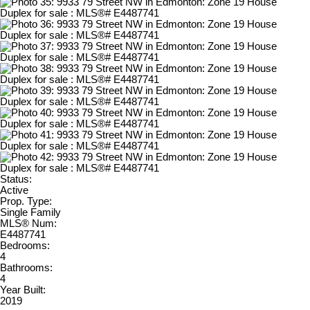
Status:
Active
Prop. Type:
Single Family
MLS® Num:
E4487741
Bedrooms:
4
Bathrooms:
4
Year Built:
2019