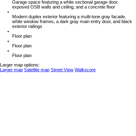
Garage space featuring a white sectional garage door,
exposed OSB walls and ceiling, and a concrete floor
Modern duplex exterior featuring a multi-tone gray facade,
white window frames, a dark gray main entry door, and black
exterior railings
Floor plan
Floor plan
Floor plan
Larger map options:
Larger map
Satellite map
Street View
Walkscore