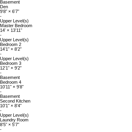
Basement
Den
9'8"
×
6'7"
-
Upper Level(s)
Master Bedroom
14'
×
13'11"
-
Upper Level(s)
Bedroom 2
14'1"
×
8'2"
-
Upper Level(s)
Bedroom 3
12'1"
×
9'2"
-
Basement
Bedroom 4
10'11"
×
9'8"
-
Basement
Second Kitchen
10'1"
×
8'4"
-
Upper Level(s)
Laundry Room
8'5"
×
5'7"
-