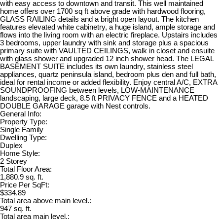
with easy access to downtown and transit. This well maintained
home offers over 1700 sq ft above grade with hardwood flooring,
GLASS RAILING details and a bright open layout. The kitchen
features elevated white cabinetry, a huge island, ample storage and
flows into the living room with an electric fireplace. Upstairs includes
3 bedrooms, upper laundry with sink and storage plus a spacious
primary suite with VAULTED CEILINGS, walk in closet and ensuite
with glass shower and upgraded 12 inch shower head. The LEGAL
BASEMENT SUITE includes its own laundry, stainless steel
appliances, quartz peninsula island, bedroom plus den and full bath,
ideal for rental income or added flexibility. Enjoy central A/C, EXTRA
SOUNDPROOFING between levels, LOW-MAINTENANCE
landscaping, large deck, 8.5 ft PRIVACY FENCE and a HEATED
DOUBLE GARAGE garage with Nest controls.
General Info:
Property Type:
Single Family
Dwelling Type:
Duplex
Home Style:
2 Storey
Total Floor Area:
1,880.9 sq. ft.
Price Per SqFt:
$334.89
Total area above main level.:
947 sq. ft.
Total area main level.: