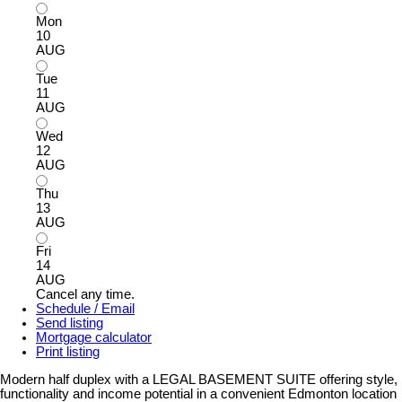
Mon
10
AUG
Tue
11
AUG
Wed
12
AUG
Thu
13
AUG
Fri
14
AUG
Cancel any time.
Schedule / Email
Send listing
Mortgage calculator
Print listing
Modern half duplex with a LEGAL BASEMENT SUITE offering style,
functionality and income potential in a convenient Edmonton location