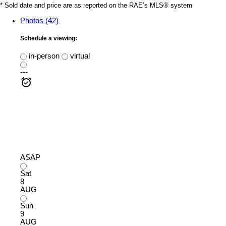
* Sold date and price are as reported on the RAE’s MLS® system
Photos (42)
Schedule a viewing:
in-person
virtual
---
ASAP
Sat
8
AUG
Sun
9
AUG