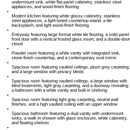
undermount sink, white flat-panel cabinetry, stainless steel
appliances, and wood-finish flooring
Modern kitchen featuring white glossy cabinetry, stainless
steel appliances, a light-toned countertop island, a tile
backsplash, and light wood-finish flooring
Entryway featuring large format white tile flooring, a solid panel
front door with a vertical frosted glass insert, and a double-door
closet
Powder room featuring a white vanity with integrated sink,
stone-finish countertop, and a contemporary oval mirror
Spacious room featuring vaulted ceilings, plush grey carpeting,
and a large window with privacy blinds
Spacious room featuring vaulted ceilings, a large window with
blind treatments, light gray carpeting, and a doorway revealing
a bathroom with a white vanity and built-in shelving
Spacious room featuring light gray carpeting, neutral wall
finishes, and a high vaulted ceiling with an upper window
Spacious bathroom featuring a dual vanity with undermount
sinks, a walk-in shower with glass enclosure, white cabinetry,
and floating shelves