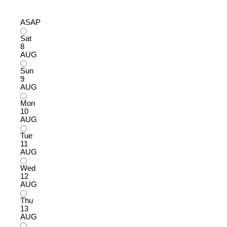
ASAP
Sat
8
AUG
Sun
9
AUG
Mon
10
AUG
Tue
11
AUG
Wed
12
AUG
Thu
13
AUG