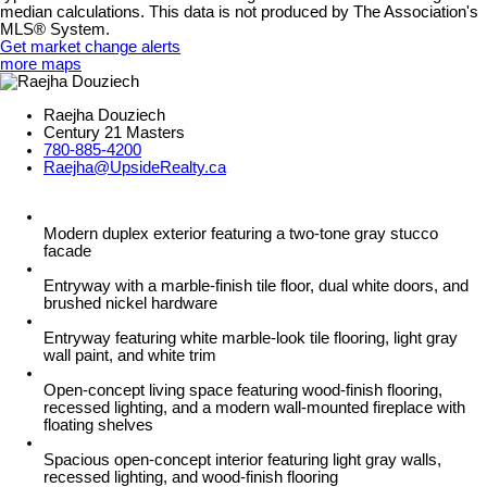
median calculations. This data is not produced by The Association's
MLS® System.
Get market change alerts
more maps
Raejha Douziech
Century 21 Masters
780-885-4200
Raejha@UpsideRealty.ca
Modern duplex exterior featuring a two-tone gray stucco
facade
Entryway with a marble-finish tile floor, dual white doors, and
brushed nickel hardware
Entryway featuring white marble-look tile flooring, light gray
wall paint, and white trim
Open-concept living space featuring wood-finish flooring,
recessed lighting, and a modern wall-mounted fireplace with
floating shelves
Spacious open-concept interior featuring light gray walls,
recessed lighting, and wood-finish flooring