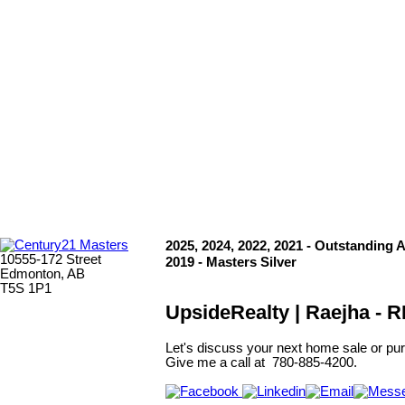
Copyright 2026 by the REALTORS® Association of Edmonton. All
Rights Reserved. Data is deemed reliable but is not guaranteed
accurate by the REALTORS® Association of Edmonton.
The trademarks REALTOR®, REALTORS® and the REALTOR®
logo are controlled by The Canadian Real Estate Association
(CREA) and identify real estate professionals who are members of
CREA. The trademarks MLS®, Multiple Listing Service® and the
associated logos are owned by CREA and identify the quality of
services provided by real estate professionals who are members of
CREA.
2025, 2024, 2022, 2021 - Outstanding 
10555-172 Street
2019 - Masters Silver
Edmonton, AB
T5S 1P1
UpsideRealty | Raejha -
Let's discuss your next home sale or pur
Give me a call at 780-885-4200.