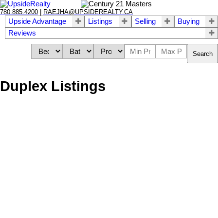
780.885.4200
|
RAEJHA@UPSIDEREALTY.CA
Upside Advantage
Listings
Selling
Buying
Reviews
Search
Duplex Listings
We have found a total of
565
listings, but only
564
are available for
public display. To get instant access to all
565
listings, please
Sign
up here
.