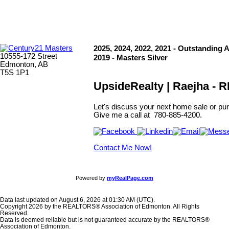
2025, 2024, 2022, 2021 - Outstanding 
10555-172 Street
2019 - Masters Silver
Edmonton, AB
T5S 1P1
UpsideRealty | Raejha -
Let's discuss your next home sale or pur
Give me a call at 780-885-4200.
Contact Me Now!
Powered by
myRealPage.com
Data last updated on August 6, 2026 at 01:30 AM (UTC).
Copyright 2026 by the REALTORS® Association of Edmonton. All Rights
Reserved.
Data is deemed reliable but is not guaranteed accurate by the REALTORS®
Association of Edmonton.