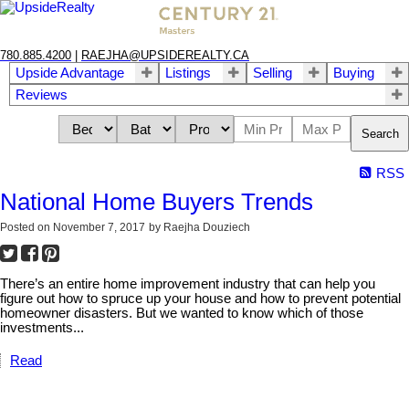
780.885.4200
|
RAEJHA@UPSIDEREALTY.CA
Upside Advantage
Listings
Selling
Buying
Reviews
Search
RSS
National Home Buyers Trends
Posted on
November 7, 2017
by
Raejha Douziech
There’s an entire home improvement industry that can help you
figure out how to spruce up your house and how to prevent potential
homeowner disasters. But we wanted to know which of those
investments...
Read